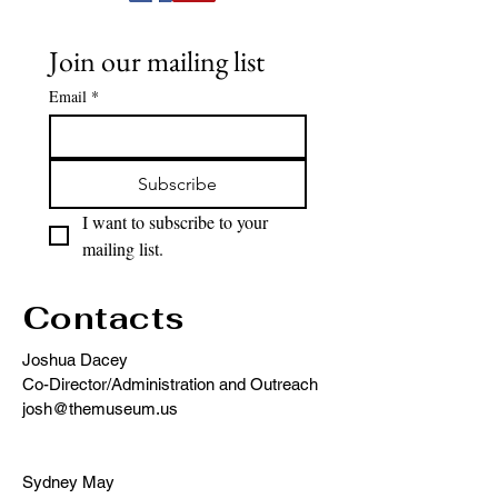
Join our mailing list
Email
*
Subscribe
I want to subscribe to your 
mailing list.
Contacts
Joshua Dacey
Co-Director/Administration and Outreach
josh@themuseum.us
Sydney May