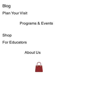
Blog
Plan Your Visit
Programs & Events
Shop
For Educators
About Us