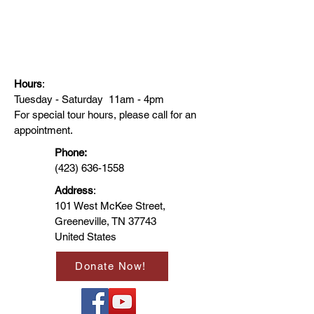
Hours
:
Tuesday - Saturday 11am - 4pm
For special tour hours, please call for an
appointment.
Phone:
(423) 636-1558
Address
:
101 West McKee Street,
Greeneville, TN 37743
United States
Donate Now!