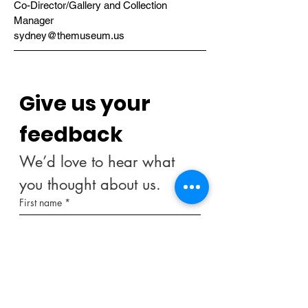
Co-Director/Gallery and Collection
Manager
sydney@themuseum.us
Give us your 
feedback
We’d love to hear what 
you thought about us.
First name
*
Last name
Email
*