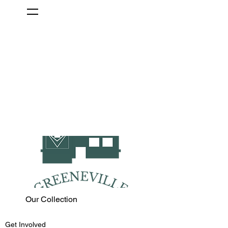
Our Collection
Get Involved