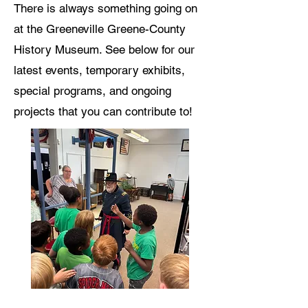
There is always something going on
at the Greeneville Greene-County
History Museum. See below for our
latest events, temporary exhibits,
special programs, and ongoing
projects that you can contribute to!