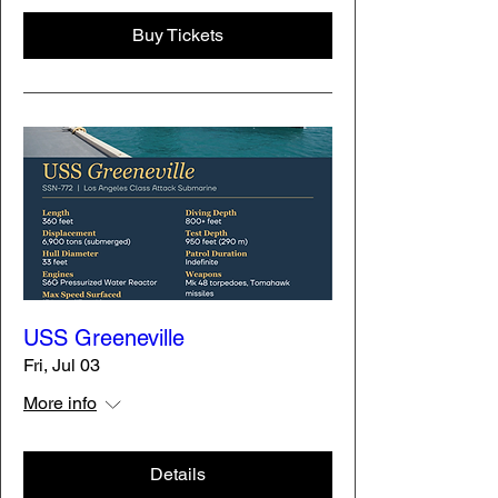
Buy Tickets
USS Greeneville
Fri, Jul 03
More info
Details