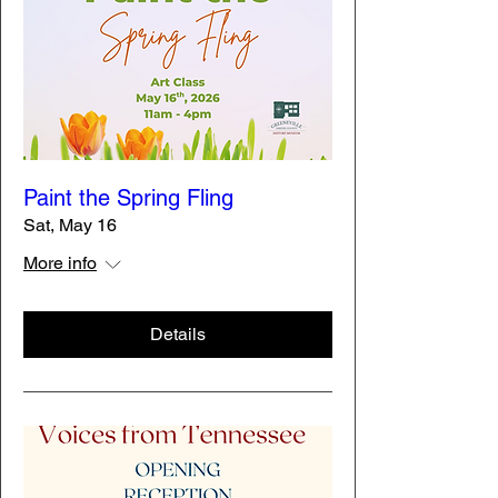
Paint the Spring Fling
Sat, May 16
More info
Details