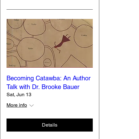
Becoming Catawba: An Author
Talk with Dr. Brooke Bauer
Sat, Jun 13
More info
Details