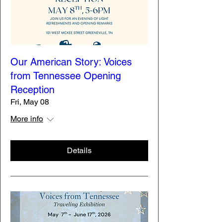
Our American Story: Voices
from Tennessee Opening
Reception
Fri, May 08
More info
Details