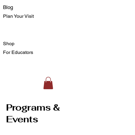
Blog
Plan Your Visit
Shop
For Educators
Programs &
Events