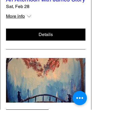
Sat, Feb 28
More info
Details
Membership Offer
Painting Through History: