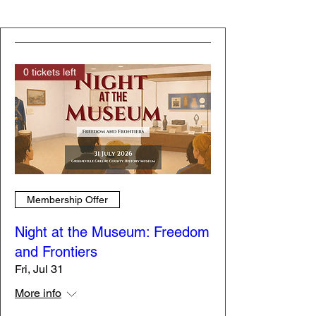
0 tickets left
Membership Offer
Night at the Museum: Freedom
and Frontiers
Fri, Jul 31
More info