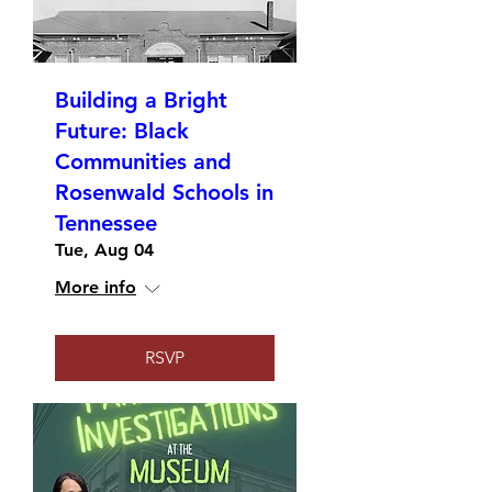
Building a Bright
Future: Black
Communities and
Rosenwald Schools in
Tennessee
Tue, Aug 04
More info
RSVP