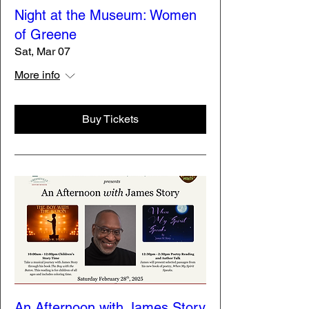
Night at the Museum: Women
of Greene
Sat, Mar 07
More info
Buy Tickets
An Afternoon with James Story