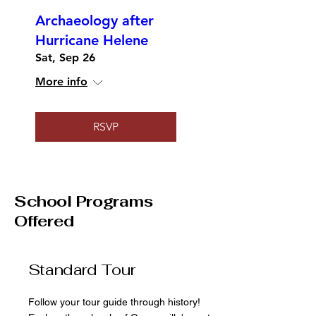
Archaeology after
Hurricane Helene
Sat, Sep 26
More info
RSVP
School Programs
Offered
Standard Tour
Follow your tour guide through history!