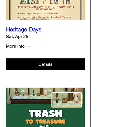
Heritage Days
Sat, Apr 25
More info
Details