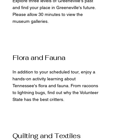
Explore three levels of Greeneville's past
and find your place in Greeneville's future.
Please allow 30 minutes to view the
museum galleries.
Flora and Fauna
In addition to your scheduled tour, enjoy a
hands-on activity learning about
Tennessee's flora and fauna. From racoons
to lightning bugs, find out why the Volunteer
State has the best critters.
Quilting and Textiles