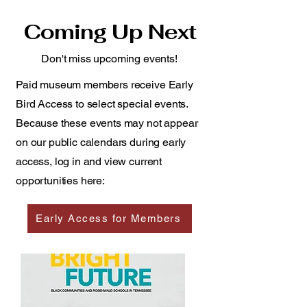
Coming Up Next
Don't miss upcoming events!
Paid museum members receive Early
Bird Access to select special events.
Because these events may not appear
on our public calendars during early
access, log in and view current
opportunities here:
Early Access for Members