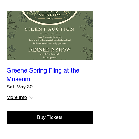
Greene Spring Fling at the
Museum
Sat, May 30
More info
Buy Tickets