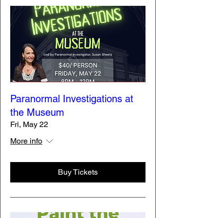
Paranormal Investigations at
the Museum
Fri, May 22
More info
Buy Tickets