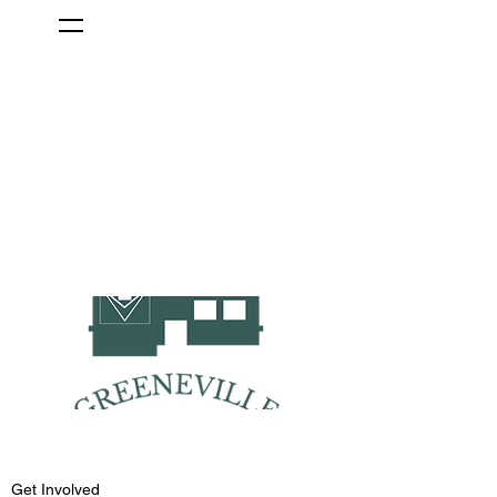
Get Involved