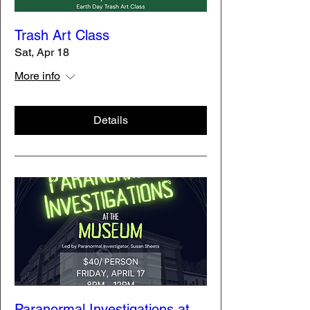
Trash Art Class
Sat, Apr 18
More info
Details
Paranormal Investigations at