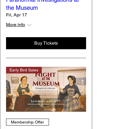
the Museum
Fri, Apr 17
More info
Buy Tickets
Early Bird Sales
Membership Offer