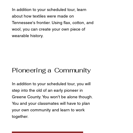
In addition to your scheduled tour, learn
about how textiles were made on
Tennessee's frontier. Using flax, cotton, and
wool, you can create your own piece of
wearable history.
Pioneering a Community
In addition to your scheduled tour, you will
step into the old of an early pioneer in
Greene County. You won't be alone though.
You and your classmates will have to plan
your own community and learn to work
together.