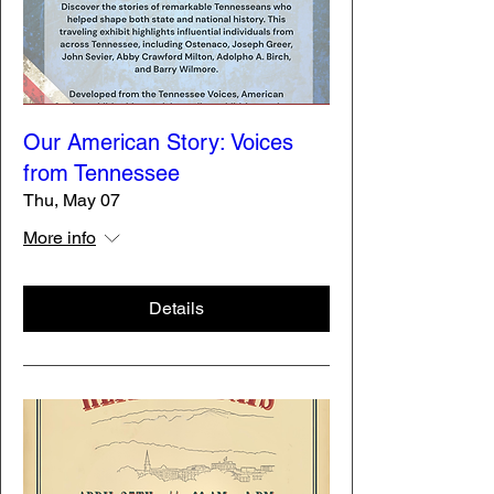
Our American Story: Voices
from Tennessee
Thu, May 07
More info
Details