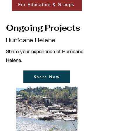
For Educators & Groups
Ongoing Projects
Hurricane Helene
Share your experience of Hurricane
Helene.
Share Now