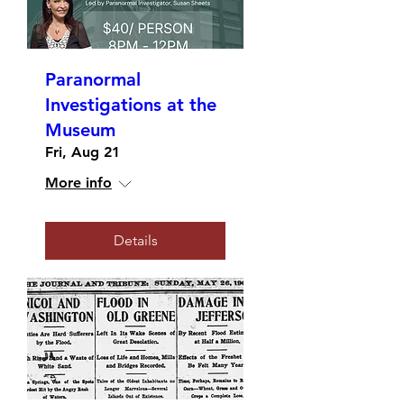
Paranormal
Investigations at the
Museum
Fri, Aug 21
More info
Details