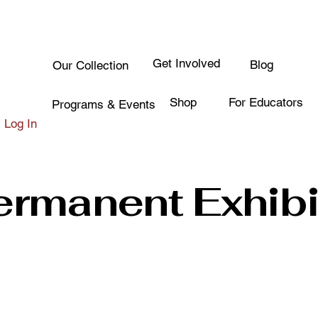
Get Involved
Blog
Our Collection
Shop
For Educators
Programs & Events
Log In
ermanent Exhibi