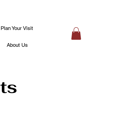
Plan Your Visit
About Us
ts