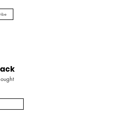
ribe
back
ought 