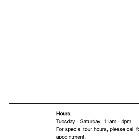
Hours
:
Tuesday - Saturday 11am - 4pm
For special tour hours, please call f
appointment.