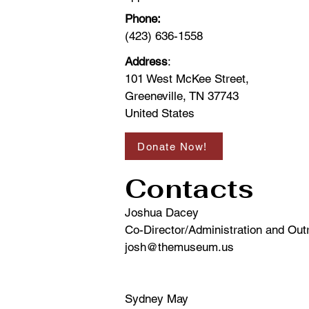
Phone:
(423) 636-1558
Address
:
101 West McKee Street,
Greeneville, TN 37743
United States
Donate Now!
Contacts
Joshua Dacey
Co-Director/Administration and Ou
josh@themuseum.us
Sydney May