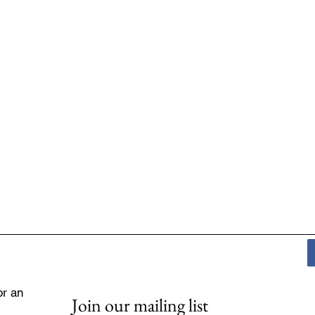
or an
Join our mailing list