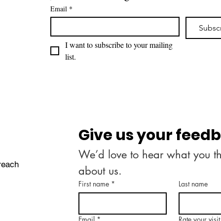
Email
*
Subsc
I want to subscribe to your mailing 
list.
Give us your feed
We’d love to hear what you th
treach
about us.
First name
*
Last name
Email
*
Rate your visit