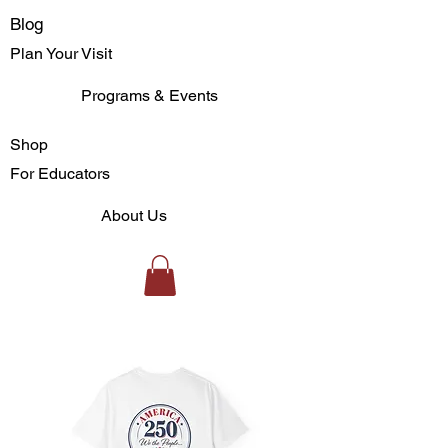
Blog
Plan Your Visit
Programs & Events
Shop
For Educators
About Us