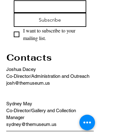
Subscribe
I want to subscribe to your 
mailing list.
Contacts
Joshua Dacey
Co-Director/Administration and Outreach
josh@themuseum.us
Sydney May
Co-Director/Gallery and Collection
Manager
sydney@themuseum.us