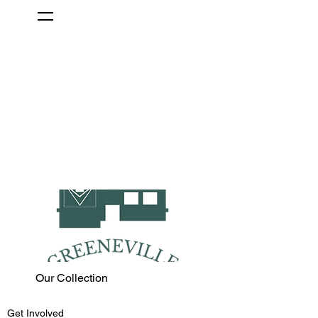
Our Collection
Get Involved