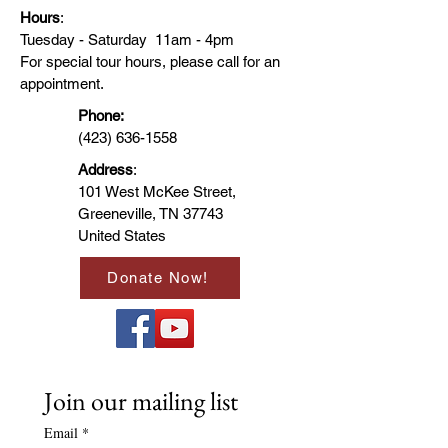
Hours
:
Tuesday - Saturday 11am - 4pm
Comfort Colors introduces the 
For special tour hours, please call for an
“Comfort Colors 1717” garment-dyed 
appointment.
t-shirt; a fully customizable tee made 
with 100% ring-spun cotton. The soft-
Phone:
washed, garment-dyed fabric brings 
(423) 636-1558
extra coziness to your wardrobe 
Address
:
while the relaxed fit makes it an 
101 West McKee Street,
excellent daily choice. The double-
Greeneville, TN 37743
needle stitching throughout the tee 
makes it highly durable, while the 
United States
lack of side seams helps the shirt 
retain its tubular shape. 
Donate Now!
Join our mailing list
Email
*