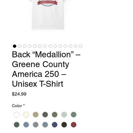
Back “Medallion” –
Greene County
America 250 –
Unisex T-Shirt
Price
$24.99
Color
*