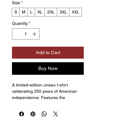
Size
*
S
M
L
XL
2XL
3XL
4XL
Quantity
*
Add to Cart
Buy Now
A limited-edition unisex t-shirt 
celebrating 250 years of American 
independence. Features the 
museum logo on the front and the 
“Medallion” design on the back. 
Available in multiple colors. 
Comfortable and made for everyday 
wear.  